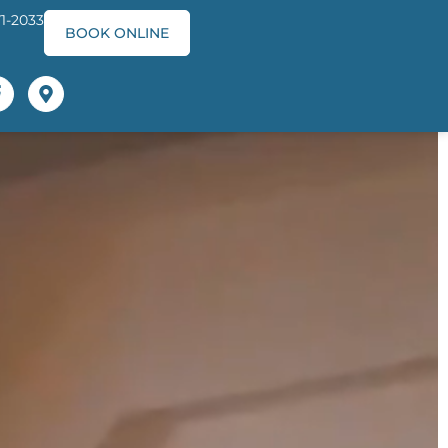
71-2033
BOOK ONLINE