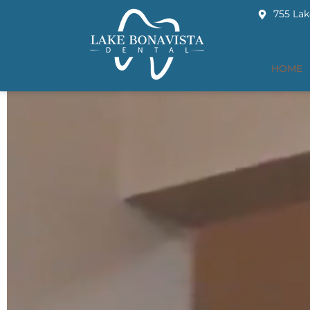
755 Lak
HOME