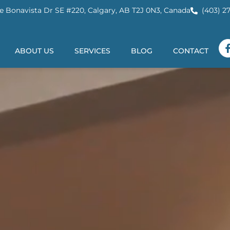
e Bonavista Dr SE #220, Calgary, AB T2J 0N3, Canada
(403) 2
ABOUT US
SERVICES
BLOG
CONTACT